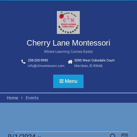
Skip
to
content
Cherry Lane Montessori
Where Learning Comes Easily
208-205-9990
5090 West Cokedale Court
info@clmontessori.com
Meridian, ID 83646
Menu
Home
Events
9/1/2024
Search
Even