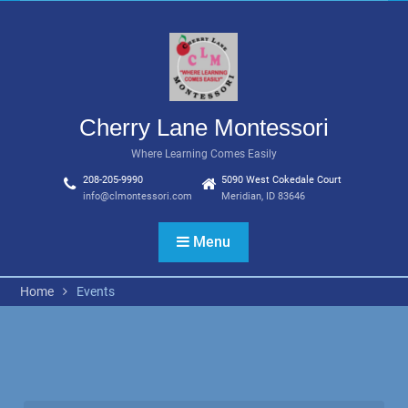
Skip
to
content
Cherry Lane Montessori
Where Learning Comes Easily
208-205-9990
5090 West Cokedale Court
info@clmontessori.com
Meridian, ID 83646
Menu
Home
Events