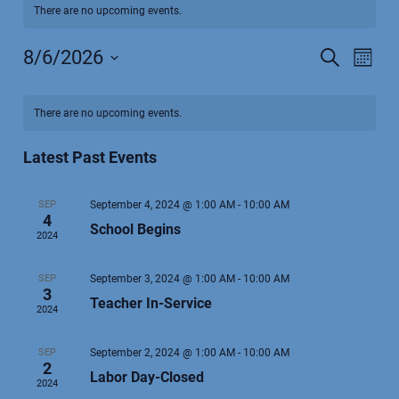
There are no upcoming events.
8/6/2026
Events
Search
Even
Month
Select
View
Search
Calendar
date.
Navi
and
There are no upcoming events.
of
Views
Events
Latest Past Events
Navigatio
SEP
September 4, 2024 @ 1:00 AM
-
10:00 AM
4
School Begins
2024
SEP
September 3, 2024 @ 1:00 AM
-
10:00 AM
3
Teacher In-Service
2024
SEP
September 2, 2024 @ 1:00 AM
-
10:00 AM
2
Labor Day-Closed
2024