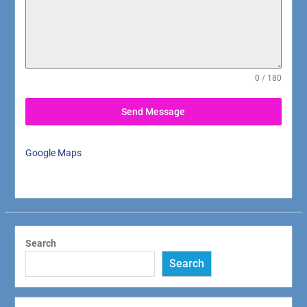
0 / 180
Send Message
Google Maps
Search
Search