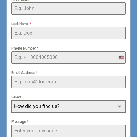
Last Name
*
Phone Number
*
United
States
+1
Email Address
*
Select
How did you find us?
Message
*