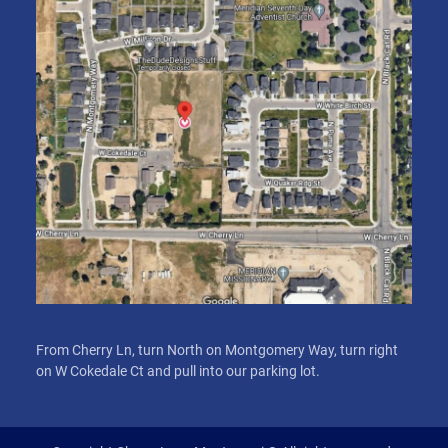
From Cherry Ln, turn North on Montgomery Way, turn right
on W Cokedale Ct and pull into our parking lot.