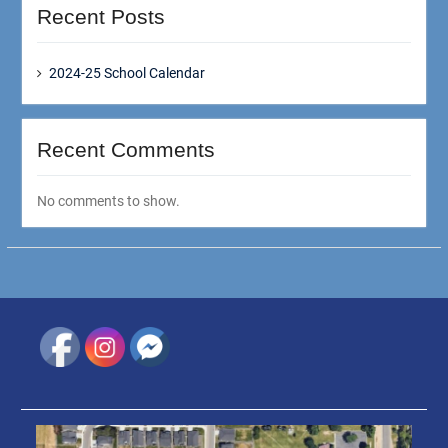
Recent Posts
2024-25 School Calendar
Recent Comments
No comments to show.