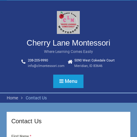
Skip
to
content
Cherry Lane Montessori
Where Learning Comes Easily
208-205-9990
5090 West Cokedale Court
info@clmontessori.com
Meridian, ID 83646
Menu
Home
Contact Us
Contact Us
First Name
*