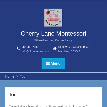
Skip
to
content
Cherry Lane Montessori
Where Learning Comes Easily
208-205-9990
5090 West Cokedale Court
info@clmontessori.com
Meridian, ID 83646
Menu
Home
Tour
Tour
Come take a tour of our facilities and get to know us.“