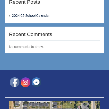
Recent Posts
2024-25 School Calendar
Recent Comments
No comments to show.