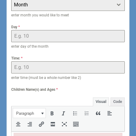
Month
enter month you would like to meet
Day
*
enter day of the month
Time:
*
enter time (must be a whole number like 2)
Children Name(s) and Ages
*
Visual
Code
Paragraph