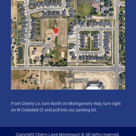
From Cherry Ln, turn North on Montgomery Way, turn right
on W Cokedale Ct and pull into our parking lot.
Copyright Cherry Lane Montessori © All rights reserved.