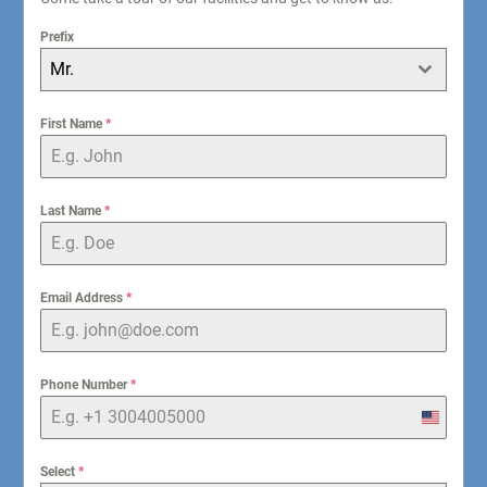
Prefix
Mr.
First Name
*
Last Name
*
Email Address
*
Phone Number
*
United
States
+1
Select
*