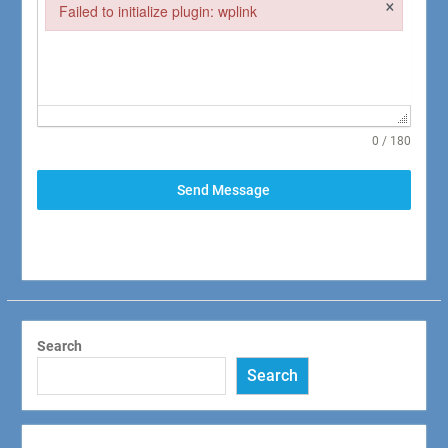
×
Failed to initialize plugin: wplink
Failed to initialize plugin: wplink
0 / 180
Send Message
Search
Search